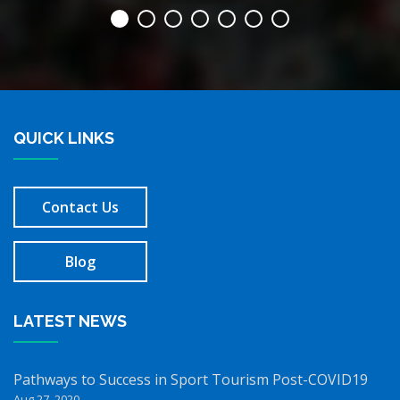
QUICK LINKS
Contact Us
Blog
LATEST NEWS
Pathways to Success in Sport Tourism Post-COVID19
Aug 27, 2020