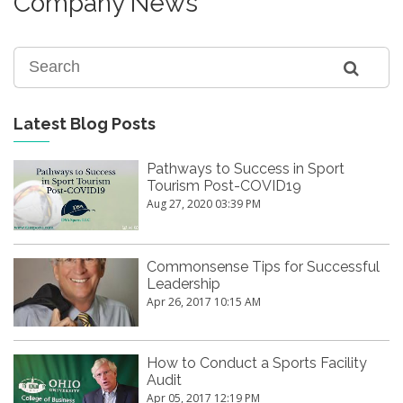
Company News
Latest Blog Posts
Pathways to Success in Sport
Tourism Post-COVID19
Aug 27, 2020 03:39 PM
Commonsense Tips for Successful
Leadership
Apr 26, 2017 10:15 AM
How to Conduct a Sports Facility
Audit
Apr 05, 2017 12:19 PM