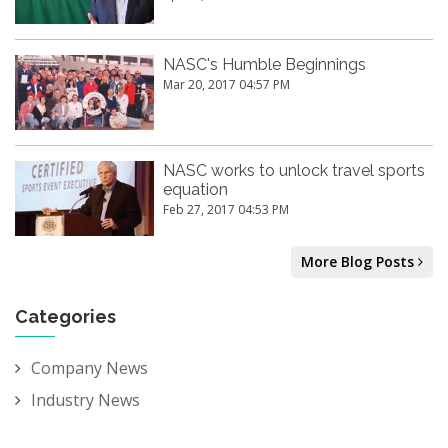
NASC's Humble Beginnings
Mar 20, 2017 04:57 PM
NASC works to unlock travel sports
equation
Feb 27, 2017 04:53 PM
More Blog Posts
Categories
Company News
Industry News