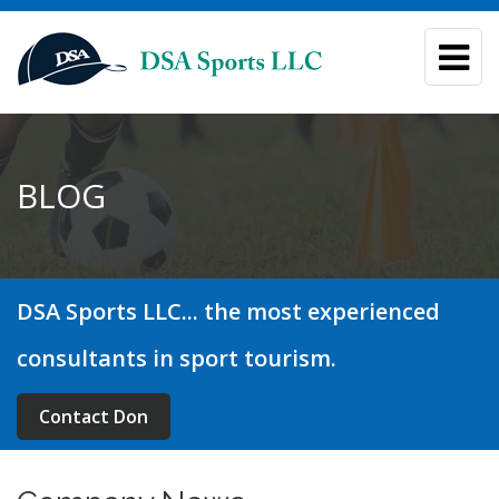
BLOG
DSA Sports LLC... the most experienced
consultants in sport tourism.
Contact Don