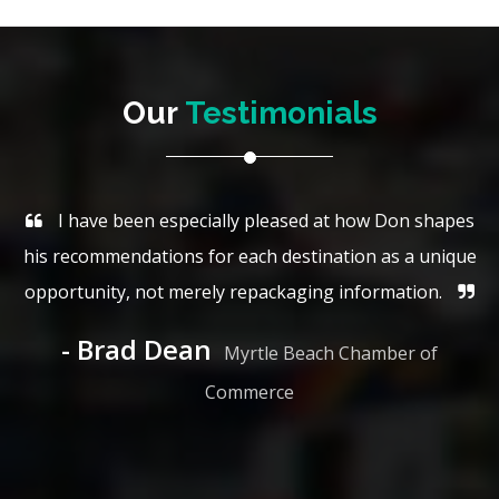
Our
Testimonials
I have been especially pleased at how Don shapes
his recommendations for each destination as a unique
opportunity, not merely repackaging information.
Brad Dean
Myrtle Beach Chamber of
Commerce